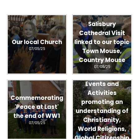
Salisbury
Cathedral Visit
Our local Church
linked to our topic
07/05/25
Town Mouse,
Country Mouse
07/05/25
Events and
Activities
Commemorating
promoting an
'Peace at Last'
understanding of
the end of WW1
Christianity,
07/05/25
World Religions,
Global Citizenship