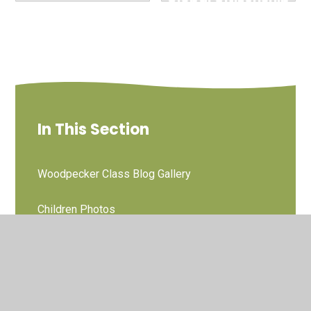
and British Values
07/05/25
In This Section
Woodpecker Class Blog Gallery
Children Photos
Owl Blog Gallery
Little Chicks Baby and Pre School Sessions
Photos