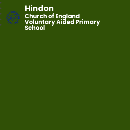
Hindon
Church of England
Voluntary Aided Primary
School