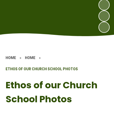
HOME
»
HOME
»
ETHOS OF OUR CHURCH SCHOOL PHOTOS
Ethos of our Church
School Photos