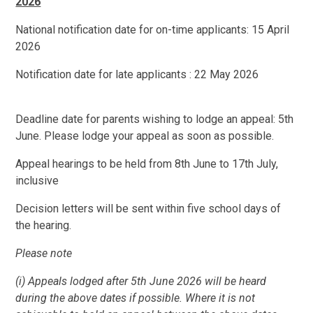
2026
National notification date for on-time applicants: 15 April
2026
Notification date for late applicants : 22 May 2026
Deadline date for parents wishing to lodge an appeal: 5th
June. Please lodge your appeal as soon as possible.
Appeal hearings to be held from 8th June to 17th July,
inclusive
Decision letters will be sent within five school days of
the hearing.
Please note
(i) Appeals lodged after 5th June 2026 will be heard
during the above dates if possible. Where it is not