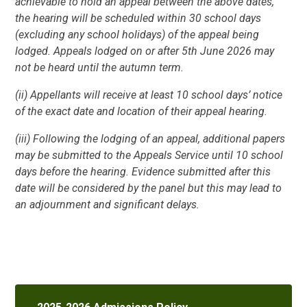
achievable to hold an appeal between the above dates,
the hearing will be scheduled within 30 school days
(excluding any school holidays) of the appeal being
lodged. Appeals lodged on or after 5th June 2026 may
not be heard until the autumn term.
(ii) Appellants will receive at least 10 school days’ notice
of the exact date and location of their appeal hearing.
(iii) Following the lodging of an appeal, additional papers
may be submitted to the Appeals Service until 10 school
days before the hearing. Evidence submitted after this
date will be considered by the panel but this may lead to
an adjournment and significant delays.