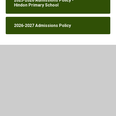
2025-2026 Admissions Policy -
Hindon Primary School
2026-2027 Admissions Policy
In This Section
School Office
Child Protection, Safeguarding Information
Ethos of our Church School