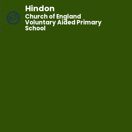
Hindon
Church of England
Voluntary Aided Primary
School