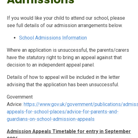
If you would like your child to attend our school, please
see full details of our admission arrangements below.
School Admissions Information
Where an application is unsuccessful, the parents/carers
have the statutory right to bring an appeal against that
decision to an independent appeal panel.
Details of how to appeal will be included in the letter
advising that the application has been unsuccessful.
Government
Advice:
https://www.gov.uk/government/publications/admis
appeals-for-school-places/advice-for-parents-and-
guardians-on-school-admission-appeals
Admission Appeals Timetable for entry in September