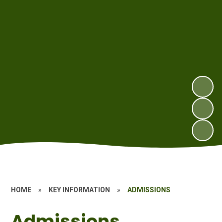
HOME
»
KEY INFORMATION
»
ADMISSIONS
Admissions