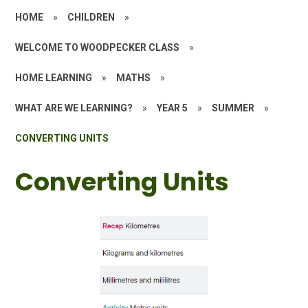
HOME
»
CHILDREN
»
WELCOME TO WOODPECKER CLASS
»
HOME LEARNING
»
MATHS
»
WHAT ARE WE LEARNING?
»
YEAR 5
»
SUMMER
»
CONVERTING UNITS
Converting Units