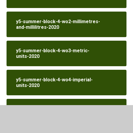
y5-summer-block-4-wo2-millimetres-
and-millilitres-2020
y5-summer-block-4-wo3-metric-
units-2020
y5-summer-block-4-wo4-imperial-
units-2020
y5-summer-block-4-wo5-converting-
units-of-time-2020