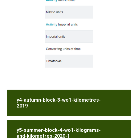
y4-autumn-block-3-wo1-kilometres-
2019
y5-summer-block-4-wo1-kilograms-
and-kilometres-2020-1