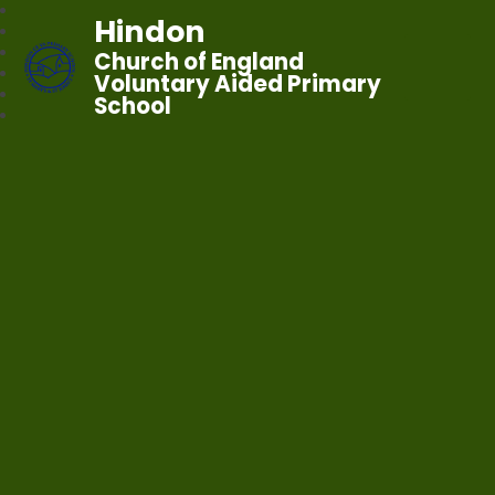
Hindon
Church of England
Voluntary Aided Primary
School