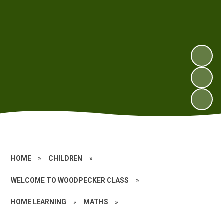
HOME
»
CHILDREN
»
WELCOME TO WOODPECKER CLASS
»
HOME LEARNING
»
MATHS
»