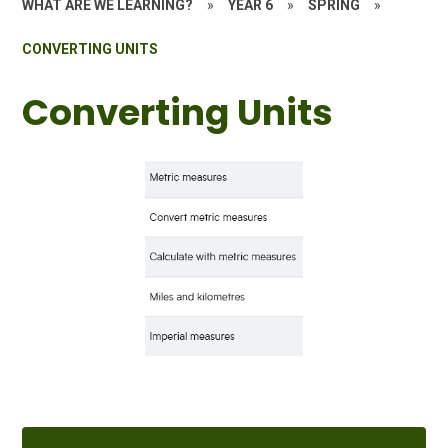
WHAT ARE WE LEARNING?
»
YEAR 6
»
SPRING
»
CONVERTING UNITS
Converting Units