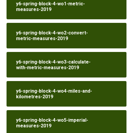
y6-spring-block-4-wo1-metric-
measures-2019
y6-spring-block-4-wo2-convert-
metric-measures-2019
y6-spring-block-4-wo3-calculate-
with-metric-measures-2019
y6-spring-block-4-wo4-miles-and-
kilometres-2019
y6-spring-block-4-wo5-imperial-
measures-2019