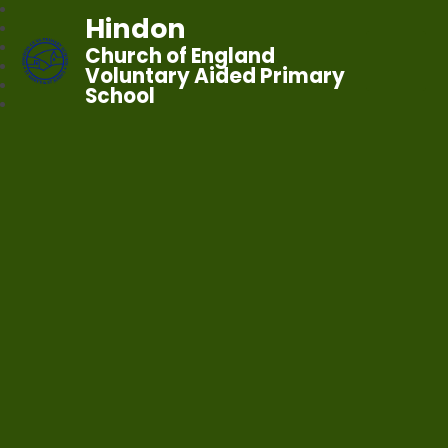
Hindon
Church of England
Voluntary Aided Primary
School