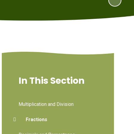
In This Section
Multiplication and Division
Fractions