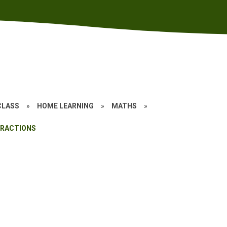
CLASS
»
HOME LEARNING
»
MATHS
»
FRACTIONS