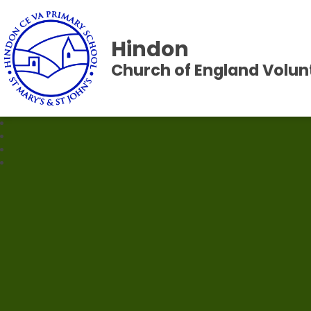
Hindon
Church of England Volun