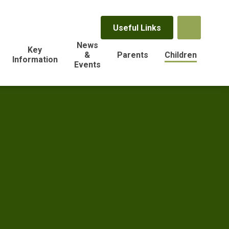
Useful Links
News
Key
&
Parents
Children
Information
Events