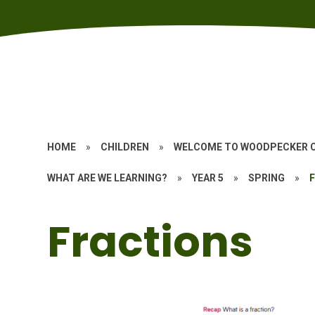
HOME
»
CHILDREN
»
WELCOME TO WOODPECKER 
WHAT ARE WE LEARNING?
»
YEAR 5
»
SPRING
»
Fractions