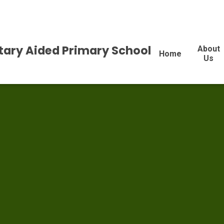
tary Aided Primary School
About
Home
Us