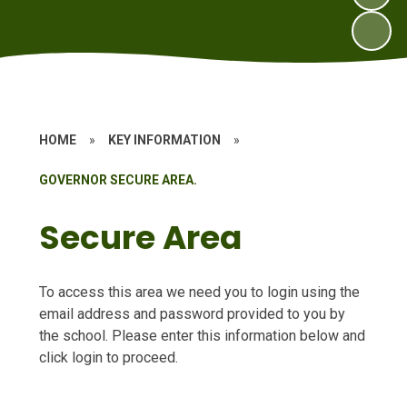
HOME
»
KEY INFORMATION
»
GOVERNOR SECURE AREA.
Secure Area
To access this area we need you to login using the
email address and password provided to you by
the school. Please enter this information below and
click login to proceed.