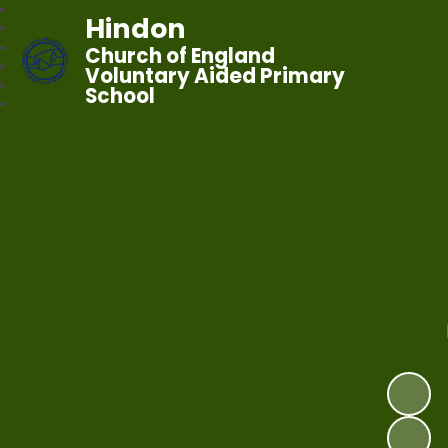
Hindon
Church of England
Voluntary Aided Primary
School