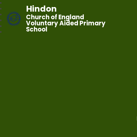
Hindon
Church of England
Voluntary Aided Primary
School