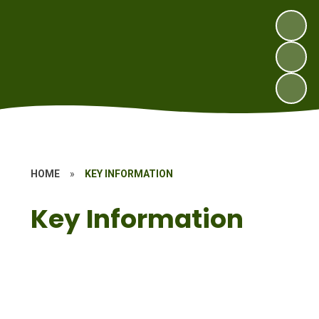
HOME
»
KEY INFORMATION
Key Information
School Office
Child Protection, Safeguarding
Information
Ethos of our Church School