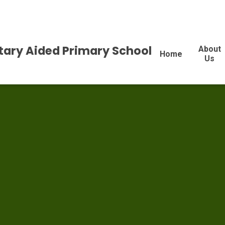
tary Aided Primary School
About
Home
Us