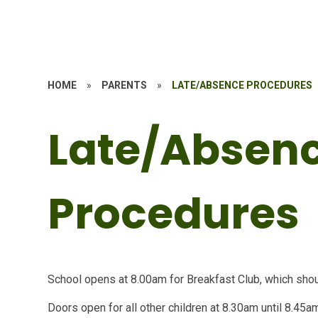
HOME
»
PARENTS
»
LATE/ABSENCE PROCEDURES
Late/Absen
Procedures
School opens at 8.00am for Breakfast Club, which sh
Doors open for all other children at 8.30am until 8.45a