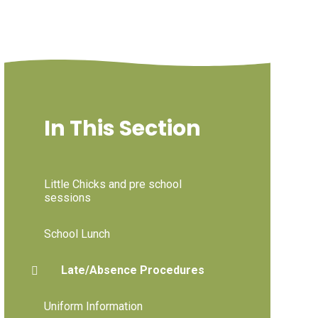
In This Section
Little Chicks and pre school
sessions
School Lunch
Late/Absence Procedures
Uniform Information