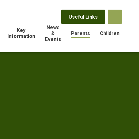
Useful Links
News
Key
&
Parents
Children
Information
Events