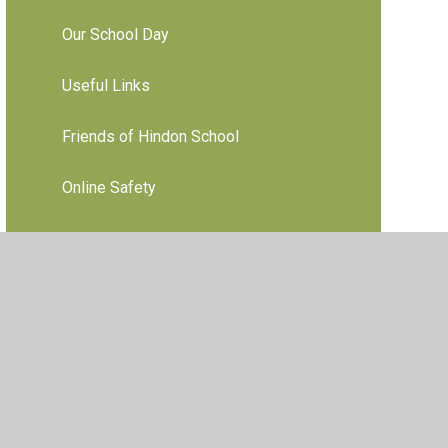
Our School Day
Useful Links
Friends of Hindon School
Online Safety
ebsites
•
View Sitemap
•
High Visibility
•
Privacy