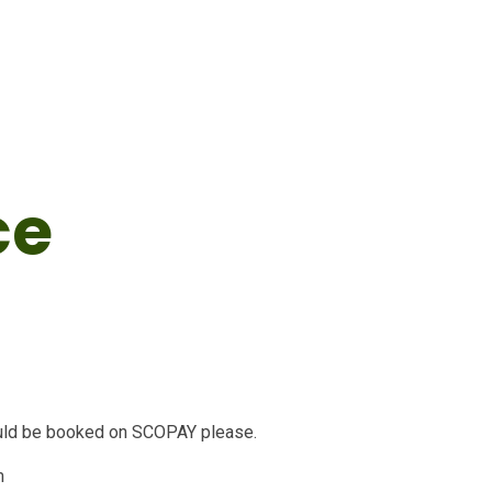
ce
ould be booked on SCOPAY please.
m