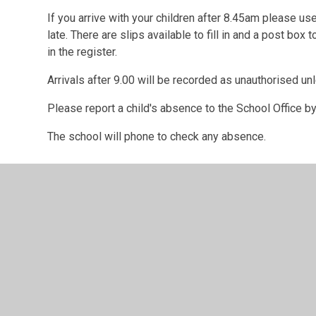
If you arrive with your children after 8.45am please us
late. There are slips available to fill in and a post box 
in the register.
Arrivals after 9.00 will be recorded as unauthorised un
Please report a child's absence to the School Office b
The school will phone to check any absence.
© 2026 Hindon Church of England Voluntary Aided Primary Sch