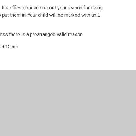
e the office door and record your reason for being
to put them in. Your child will be marked with an L
less there is a prearranged valid reason.
y 9.15 am.
ool, St Mary's and St John's
•
Website design by
Juniper W