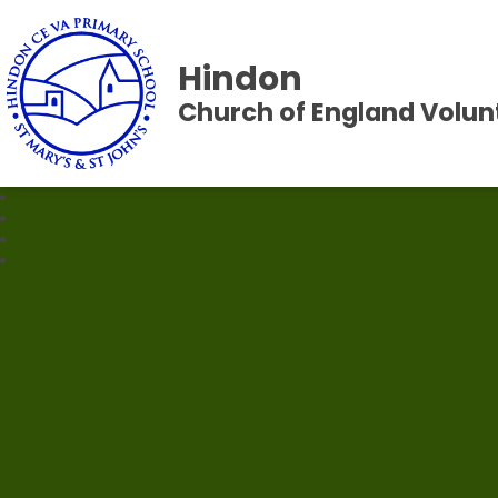
Hindon
Church of England Volun