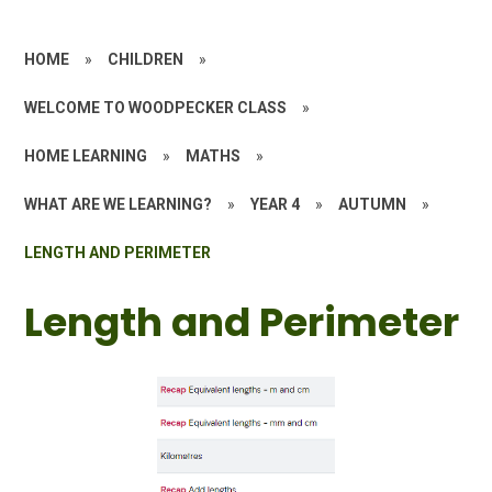
HOME
»
CHILDREN
»
WELCOME TO WOODPECKER CLASS
»
HOME LEARNING
»
MATHS
»
WHAT ARE WE LEARNING?
»
YEAR 4
»
AUTUMN
»
LENGTH AND PERIMETER
Length and Perimeter