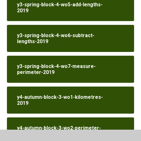
y3-spring-block-4-wo5-add-lengths-
2019
y3-spring-block-4-wo6-subtract-
lengths-2019
y3-spring-block-4-wo7-measure-
perimeter-2019
y4-autumn-block-3-wo1-kilometres-
2019
y4-autumn-block-3-wo2-perimeter-
on-a-grid-2019