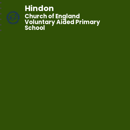
Hindon
Church of England
Voluntary Aided Primary
School