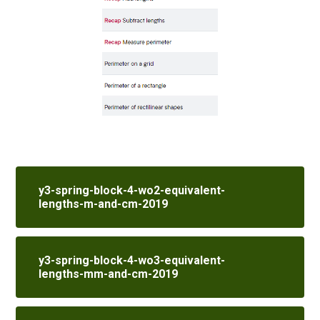
y3-spring-block-4-wo2-equivalent-
lengths-m-and-cm-2019
y3-spring-block-4-wo3-equivalent-
lengths-mm-and-cm-2019