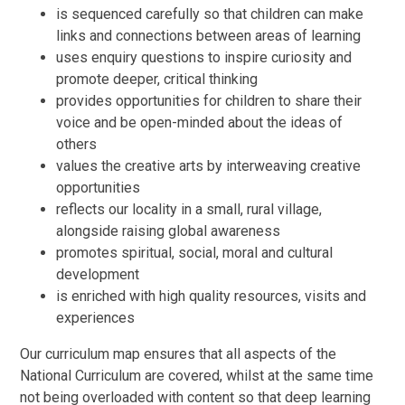
is sequenced carefully so that children can make
links and connections between areas of learning
uses enquiry questions to inspire curiosity and
promote deeper, critical thinking
provides opportunities for children to share their
voice and be open-minded about the ideas of
others
values the creative arts by interweaving creative
opportunities
reflects our locality in a small, rural village,
alongside raising global awareness
promotes spiritual, social, moral and cultural
development
is enriched with high quality resources, visits and
experiences
Our curriculum map ensures that all aspects of the
National Curriculum are covered, whilst at the same time
not being overloaded with content so that deep learning