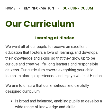
HOME
»
KEY INFORMATION
»
OUR CURRICULUM
Our Curriculum
Learning at Hindon
We want all of our pupils to receive an excellent
education that fosters a love of learning, and develops
their knowledge and skills so that they grow up to be
curious and creative life-long learners and responsible
citizens. Our curriculum covers everything your child
learns, explores, experiences and enjoys while at Hindon.
We aim to ensure that our ambitious and carefully
designed curriculum:
is broad and balanced, enabling pupils to develop a
wide range of knowledge and skills