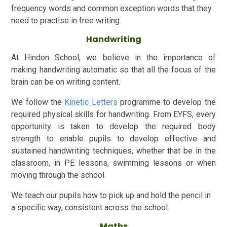
frequency words and common exception words that they
need to practise in free writing.
Handwriting
At Hindon School, we believe in the importance of
making handwriting automatic so that all the focus of the
brain can be on writing content.
We follow the
Kinetic Letters
programme to develop the
required physical skills for handwriting. From EYFS, every
opportunity is taken to develop the required body
strength to enable pupils to develop effective and
sustained handwriting techniques, whether that be in the
classroom, in PE lessons, swimming lessons or when
moving through the school.
We teach our pupils how to pick up and hold the pencil in
a specific way, consistent across the school.
Maths