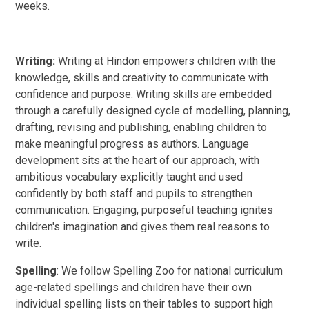
weeks.
Writing:
Writing at Hindon empowers children with the
knowledge, skills and creativity to communicate with
confidence and purpose. Writing skills are embedded
through a carefully designed cycle of modelling, planning,
drafting, revising and publishing, enabling children to
make meaningful progress as authors. Language
development sits at the heart of our approach, with
ambitious vocabulary explicitly taught and used
confidently by both staff and pupils to strengthen
communication. Engaging, purposeful teaching ignites
children's imagination and gives them real reasons to
write.
Spelling
: We follow Spelling Zoo for national curriculum
age-related spellings and children have their own
individual spelling lists on their tables to support high