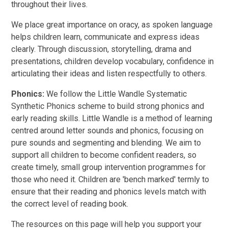
throughout their lives.
We place great importance on oracy, as spoken language
helps children learn, communicate and express ideas
clearly. Through discussion, storytelling, drama and
presentations, children develop vocabulary, confidence in
articulating their ideas and listen respectfully to others.
Phonics:
We follow the Little Wandle Systematic
Synthetic Phonics scheme to build strong phonics and
early reading skills. Little Wandle is a method of learning
centred around letter sounds and phonics, focusing on
pure sounds and segmenting and blending. We aim to
support all children to become confident readers, so
create timely, small group intervention programmes for
those who need it. Children are 'bench marked' termly to
ensure that their reading and phonics levels match with
the correct level of reading book.
The resources on this page will help you support your