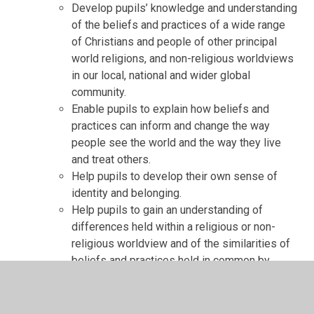
Develop pupils’ knowledge and understanding
of the beliefs and practices of a wide range
of Christians and people of other principal
world religions, and non-religious worldviews
in our local, national and wider global
community.
Enable pupils to explain how beliefs and
practices can inform and change the way
people see the world and the way they live
and treat others.
Help pupils to develop their own sense of
identity and belonging.
Help pupils to gain an understanding of
differences held within a religious or non-
religious worldview and of the similarities of
beliefs and practices held in common by
people within and across traditions.
Equip pupils to be sensitive to others’ beliefs,
be able to express their own views well, be