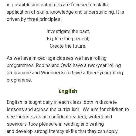
is possible and outcomes are focused on skills,
application of skills, knowledge and understanding. It is
driven by three principles:
Investigate the past,
Explore the present,
Create the future.
As we have mixed-age classes we have rolling
programmes. Robins and Owls have a two-year rolling
programme and Woodpeckers have a three-year rolling
programme.
English
English is taught daily in each class, both in discrete
lessons and across the curriculum. We aim for children to
see themselves as confident readers, writers and
speakers, take pleasure in reading and writing
and develop strong literacy skills that they can apply