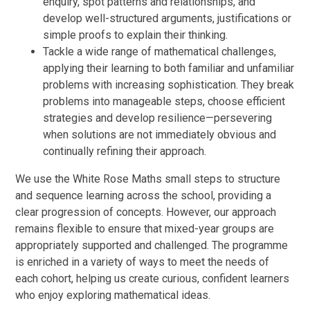
enquiry, spot patterns and relationships, and
develop well-structured arguments, justifications or
simple proofs to explain their thinking.
Tackle a wide range of mathematical challenges,
applying their learning to both familiar and unfamiliar
problems with increasing sophistication. They break
problems into manageable steps, choose efficient
strategies and develop resilience—persevering
when solutions are not immediately obvious and
continually refining their approach.
We use the White Rose Maths small steps to structure
and sequence learning across the school, providing a
clear progression of concepts. However, our approach
remains flexible to ensure that mixed-year groups are
appropriately supported and challenged. The programme
is enriched in a variety of ways to meet the needs of
each cohort, helping us create curious, confident learners
who enjoy exploring mathematical ideas.