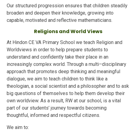
Our structured progression ensures that children steadily
broaden and deepen their knowledge, growing into
capable, motivated and reflective mathematicians.
Religions and World Views
At Hindon CE VA Primary School we teach Religion and
Worldviews in order to help prepare students to
understand and confidently take their place in an
increasingly complex world. Through a multi–disciplinary
approach that promotes deep thinking and meaningful
dialogue, we aim to teach children to think like a
theologian, a social scientist and a philosopher and to ask
big questions of themselves to help them develop their
own worldview. As a result, RW at our school, is a vital
part of our students’ journey towards becoming
thoughtful, informed and respectful citizens.
We aim to: