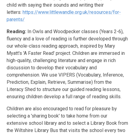
child with saying their sounds and writing their
letters:
https://www.littlewandle.org.uk/resources/for-
parents/
Reading:
In Owls and Woodpecker classes (Years 2-6),
fluency and a love of reading is further developed through
our whole-class reading approach, inspired by Mary
Myatt's 'A Faster Read' project. Children are immersed in
high-quality, challenging literature and engage in rich
discussion to develop their vocabulary and
comprehension. We use VIPERS (Vocabulary, Inference,
Prediction, Explain, Retrieve, Summarise) from the
Literacy Shed to structure our guided reading lessons,
ensuring children develop a full range of reading skills.
Children are also encouraged to read for pleasure by
selecting a 'sharing book' to take home from our
extensive school library and to select a Library Book from
the Wiltshire Library Bus that visits the school every two