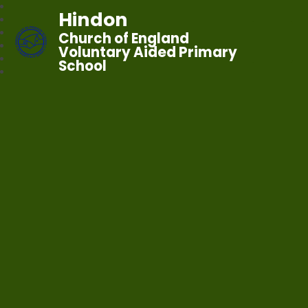
Hindon
Church of England
Voluntary Aided Primary
School