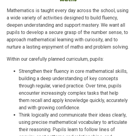
Mathematics is taught every day across the school, using
a wide variety of activities designed to build fluency,
deepen understanding and support mastery. We want all
pupils to develop a secure grasp of the number sense, to
approach mathematical learning with curiosity, and to
nurture a lasting enjoyment of maths and problem solving.
Within our carefully planned curriculum, pupils:
Strengthen their fluency in core mathematical skills,
building a deep understanding of key concepts
through regular, varied practice. Over time, pupils
encounter increasingly complex tasks that help
them recall and apply knowledge quickly, accurately
and with growing confidence.
Think logically and communicate their ideas clearly,
using precise mathematical vocabulary to articulate
their reasoning. Pupils learn to follow lines of