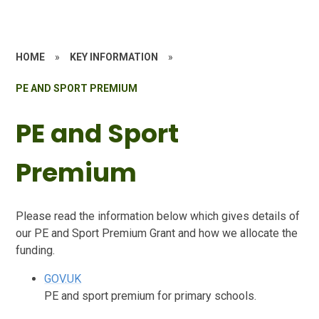
HOME
»
KEY INFORMATION
»
PE AND SPORT PREMIUM
PE and Sport
Premium
Please read the information below which gives details of
our PE and Sport Premium Grant and how we allocate the
funding.
GOV.UK
PE and sport premium for primary schools.