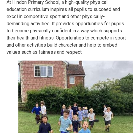
At Hindon Primary School, a high-quality physical
education curriculum inspires all pupils to succeed and
excel in competitive sport and other physically-
demanding activities. It provides opportunities for pupils
to become physically confident in a way which supports
their health and fitness. Opportunities to compete in sport
and other activities build character and help to embed
values such as fairness and respect.