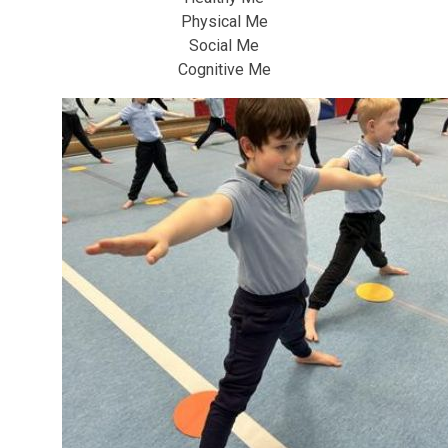
Physical Me
Social Me
Cognitive Me