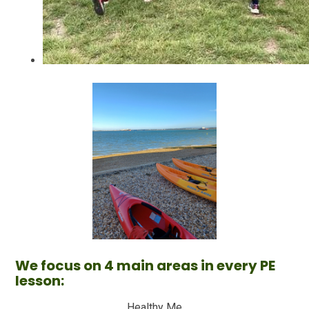
We focus on 4 main areas in every PE
lesson:
Healthy Me