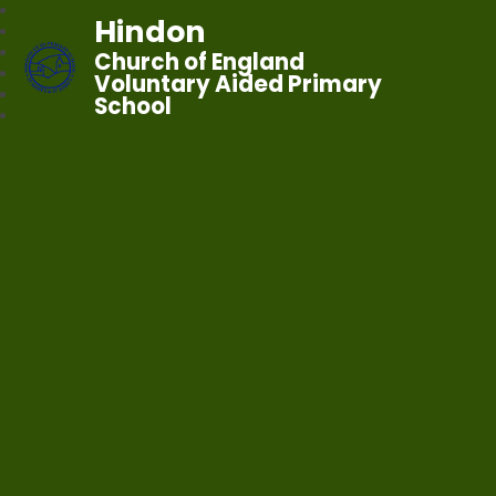
Hindon
Church of England
Voluntary Aided Primary
School