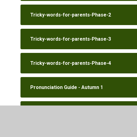
Tricky-words-for-parents-Phase-2
Tricky-words-for-parents-Phase-3
Tricky-words-for-parents-Phase-4
Pronunciation Guide - Autumn 1
Pronunciation Guide - Autumn 2
Phase 2 activity booklet