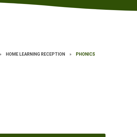
»
HOME LEARNING RECEPTION
»
PHONICS