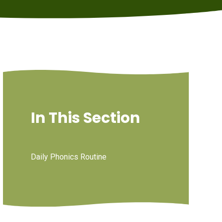
In This Section
Daily Phonics Routine