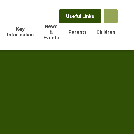
Useful Links
News
Key
&
Parents
Children
Information
Events