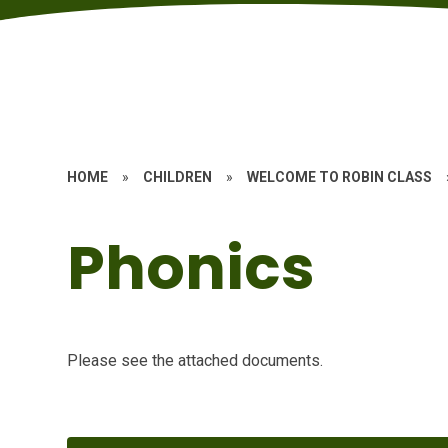
HOME
»
CHILDREN
»
WELCOME TO ROBIN CLASS
Phonics
Please see the attached documents.