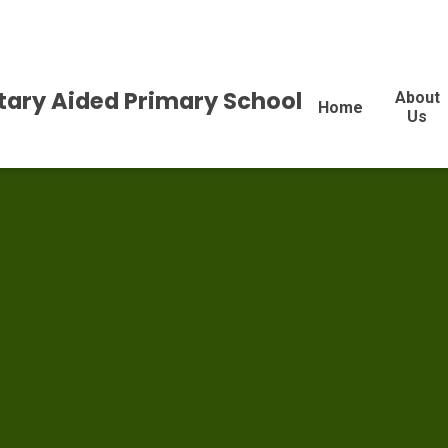
tary Aided Primary School
About
Home
Us