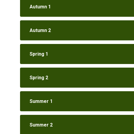
Autumn 1
Autumn 2
Spring 1
Spring 2
Summer 1
Summer 2