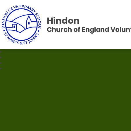
Hindon
Church of England Volun