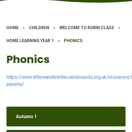
HOME
»
CHILDREN
»
WELCOME TO ROBIN CLASS
»
HOME LEARNING YEAR 1
»
PHONICS
Phonics
https://www.littlewandlelettersandsounds.org.uk/resources/
parents/
Autumn 1