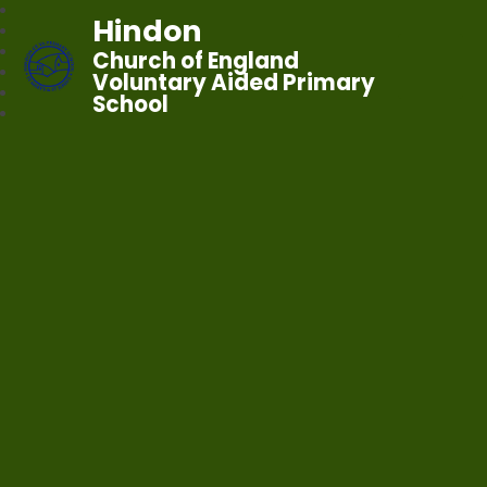
Hindon
Church of England
Voluntary Aided Primary
School