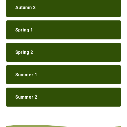
Autumn 2
Spring 1
Spring 2
Summer 1
Summer 2