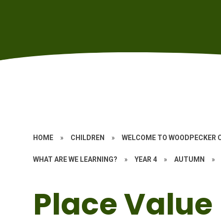
HOME
»
CHILDREN
»
WELCOME TO WOODPECKER 
WHAT ARE WE LEARNING?
»
YEAR 4
»
AUTUMN
»
Place Value