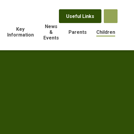
Useful Links
News
Key
&
Parents
Children
Information
Events