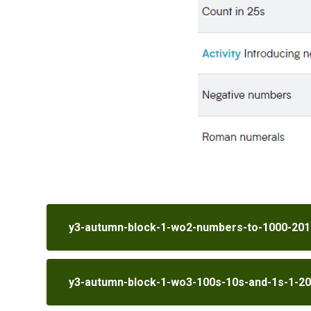
y3-autumn-block-1-wo2-numbers-to-1000-201
y3-autumn-block-1-wo3-100s-10s-and-1s-1-2