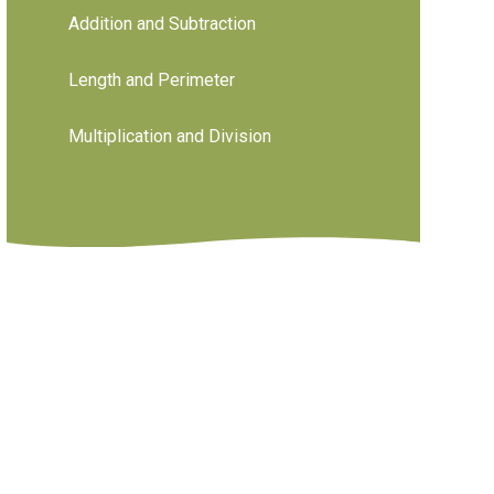
Addition and Subtraction
Length and Perimeter
Multiplication and Division