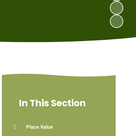
In This Section
Place Value