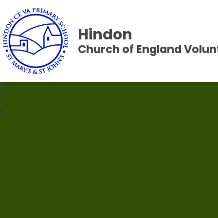
Hindon
Church of England Volun