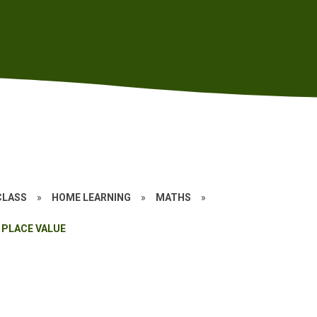
CLASS
»
HOME LEARNING
»
MATHS
»
PLACE VALUE