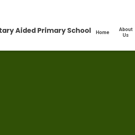
tary Aided Primary School
About
Home
Us