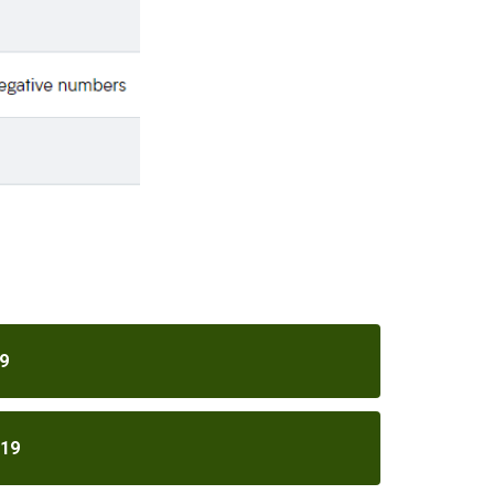
9
019