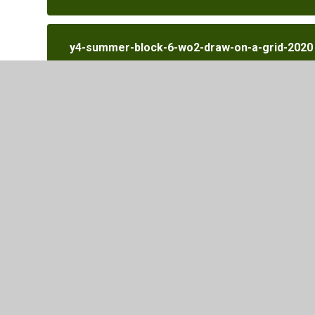
y4-summer-block-6-wo2-draw-on-a-grid-2020
y4-summer-block-6-wo3-move-on-a-grid-202
y4-summer-block-6-wo4-describe-movement-