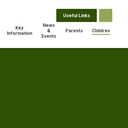
Useful Links
News
Key
&
Parents
Children
Information
Events