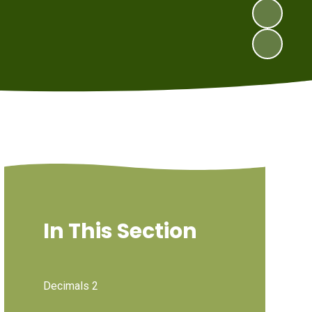
In This Section
Decimals 2