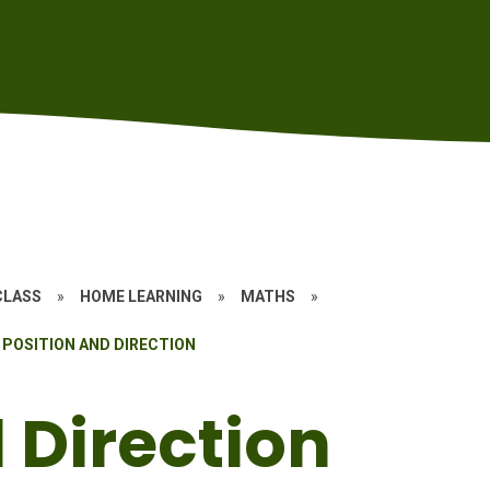
CLASS
»
HOME LEARNING
»
MATHS
»
POSITION AND DIRECTION
 Direction