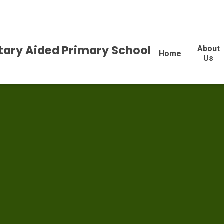
tary Aided Primary School
About
Home
Us