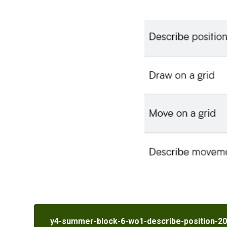
y4-summer-block-6-wo1-describe-position-2