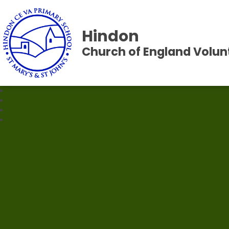
Hindon
Church of England Volun