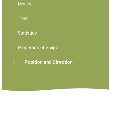
Money
Time
Statistics
Properties of Shape
Position and Direction