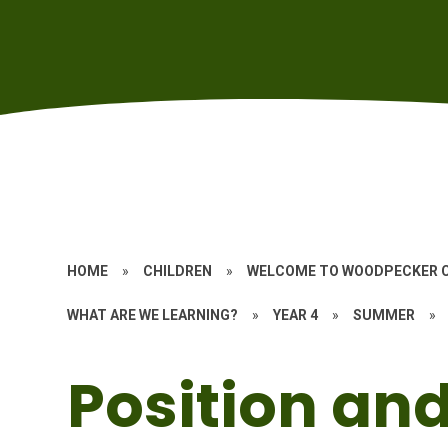
HOME
»
CHILDREN
»
WELCOME TO WOODPECKER 
WHAT ARE WE LEARNING?
»
YEAR 4
»
SUMMER
»
Position and