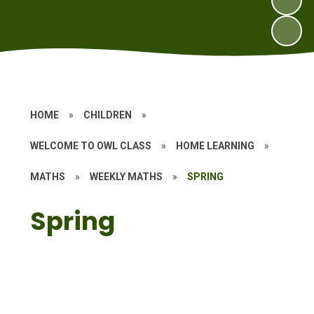
HOME
»
CHILDREN
»
WELCOME TO OWL CLASS
»
HOME LEARNING
»
MATHS
»
WEEKLY MATHS
»
SPRING
Spring
Year 1
Year 2
Year 3