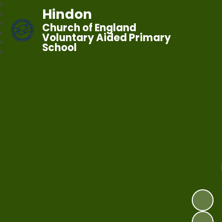
Hindon
Church of England
Voluntary Aided Primary
School