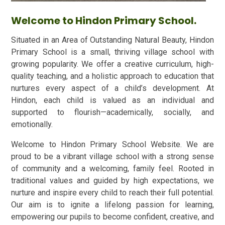
Welcome to Hindon Primary School.
Situated in an Area of Outstanding Natural Beauty, Hindon
Primary School is a small, thriving village school with
growing popularity. We offer a creative curriculum, high-
quality teaching, and a holistic approach to education that
nurtures every aspect of a child’s development. At
Hindon, each child is valued as an individual and
supported to flourish—academically, socially, and
emotionally.
Welcome to Hindon Primary School Website. We are
proud to be a vibrant village school with a strong sense
of community and a welcoming, family feel. Rooted in
traditional values and guided by high expectations, we
nurture and inspire every child to reach their full potential.
Our aim is to ignite a lifelong passion for learning,
empowering our pupils to become confident, creative, and