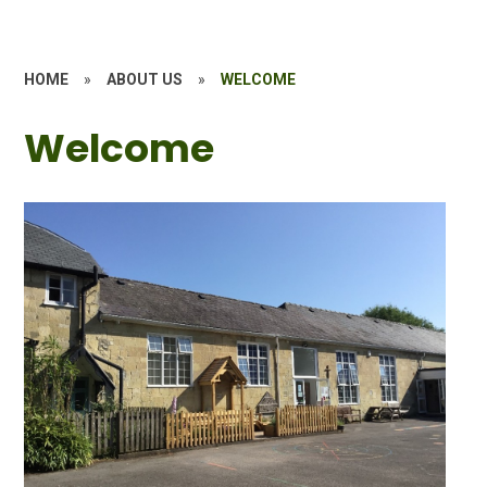
HOME
»
ABOUT US
»
WELCOME
Welcome