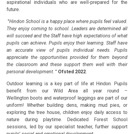
aspirational individuals who are well-prepared for the
future.
"
Hindon School is a happy place where pupils feel valued.
They enjoy coming to school. Leaders are determined all
will succeed and the Staff have high expectations of what
pupils can achieve. Pupils enjoy their learning. Staff have
an accurate view of pupils individual needs. Pupils
appreciate the opportunities provided for them beyond
the classroom and these support them well with their
personal development.
"
Ofsted 2022
.
Outdoor learning is a key part of life at Hindon. Pupils
benefit from our Wild Area all year round –
Wellington boots and waterproof leggings are part of our
uniform! Whether building dens, making mud pies, or
exploring the tree house, children enjoy daily access to
nature during playtime. Dedicated Forest School
sessions, led by our specialist teacher, further support
pupils’ social and emotional development.