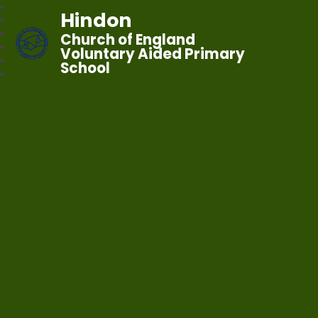
Hindon
Church of England
Voluntary Aided Primary
School