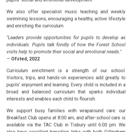
We also offer specialist music teaching and weekly
swimming lessons, encouraging a healthy, active lifestyle
and enriching the curriculum.
"Leaders provide opportunities for pupils to develop as
individuals. Pupils talk fondly of how the Forest School
visits help to promote their social and emotional needs."
—
Ofsted, 2022
Curriculum enrichment is a strength of our school.
Visitors, trips, and hands-on experiences add greatly to
pupils’ enjoyment and learning. Every child is included in a
broad and balanced curriculum that sparks individual
interests and enables each child to flourish.
We support busy families with wraparound care: our
Breakfast Club opens at 8:00 am, and after-school care is
available via the TAC Club in Tisbury until 6:00 pm. We
also have excellent transition links with both Gillingham