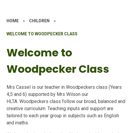
HOME
»
CHILDREN
»
WELCOME TO WOODPECKER CLASS
Welcome to
Woodpecker Class
Mrs Cassel is our teacher in Woodpeckers class (Years
4,5 and 6) supported by Mrs Wilson our
HLTA. Woodpeckers class follow our broad, balanced and
creative curriculum. Teaching inputs and support are
tailored to each year group in subjects such as English
and maths.