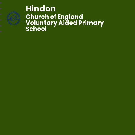
Hindon
Church of England
Voluntary Aided Primary
School