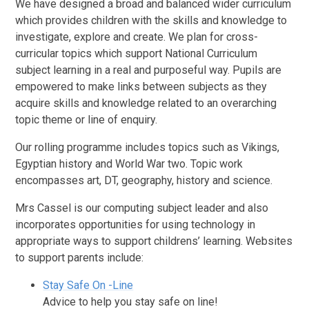
We have designed a broad and balanced wider curriculum
which provides children with the skills and knowledge to
investigate, explore and create. We plan for cross-
curricular topics which support National Curriculum
subject learning in a real and purposeful way. Pupils are
empowered to make links between subjects as they
acquire skills and knowledge related to an overarching
topic theme or line of enquiry.
Our rolling programme includes topics such as Vikings,
Egyptian history and World War two. Topic work
encompasses art, DT, geography, history and science.
Mrs Cassel is our computing subject leader and also
incorporates opportunities for using technology in
appropriate ways to support childrens’ learning. Websites
to support parents include:
Stay Safe On -Line
Advice to help you stay safe on line!