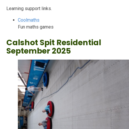
Learning support links.
Coolmaths
Fun maths games
Calshot Spit Residential
September 2025