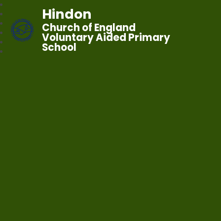
Hindon
Church of England
Voluntary Aided Primary
School