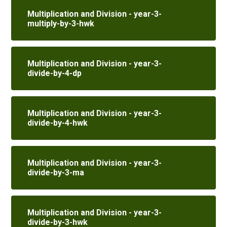
Multiplication and Division - year-3-
multiply-by-3-hwk
Multiplication and Division - year-3-
divide-by-4-dp
Multiplication and Division - year-3-
divide-by-4-hwk
Multiplication and Division - year-3-
divide-by-3-ma
Multiplication and Division - year-3-
divide-by-3-hwk