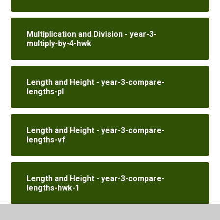
Multiplication and Division - year-3-
multiply-by-4-hwk
Length and Height - year-3-compare-
lengths-pl
Length and Height - year-3-compare-
lengths-vf
Length and Height - year-3-compare-
lengths-hwk-1