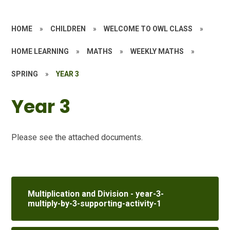
HOME
»
CHILDREN
»
WELCOME TO OWL CLASS
»
HOME LEARNING
»
MATHS
»
WEEKLY MATHS
»
SPRING
»
YEAR 3
Year 3
Please see the attached documents.
Multiplication and Division - year-3-
multiply-by-3-supporting-activity-1