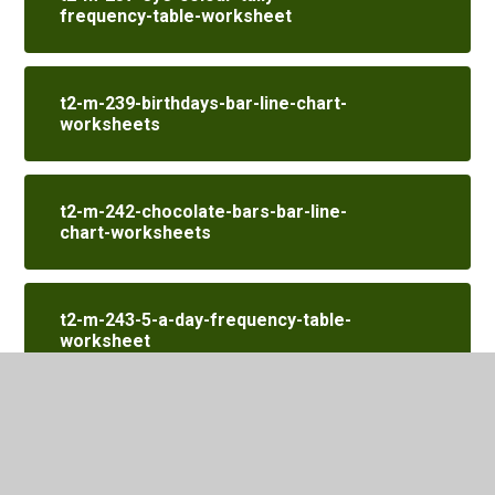
frequency-table-worksheet
t2-m-239-birthdays-bar-line-chart-
worksheets
t2-m-242-chocolate-bars-bar-line-
chart-worksheets
t2-m-243-5-a-day-frequency-table-
worksheet