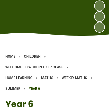
HOME
»
CHILDREN
»
WELCOME TO WOODPECKER CLASS
»
HOME LEARNING
»
MATHS
»
WEEKLY MATHS
»
SUMMER
»
YEAR 6
Year 6