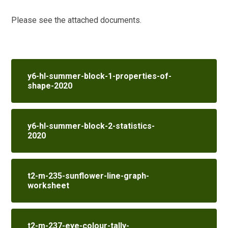
Please see the attached documents.
y6-hl-summer-block-1-properties-of-
shape-2020
y6-hl-summer-block-2-statistics-
2020
t2-m-235-sunflower-line-graph-
worksheet
t2-m-237-eye-colour-tally-