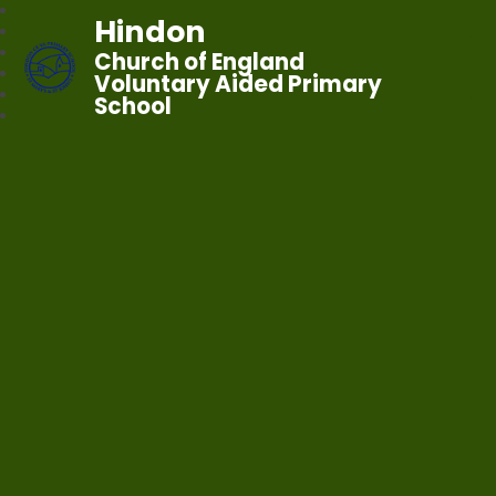
Hindon
Church of England
Voluntary Aided Primary
School