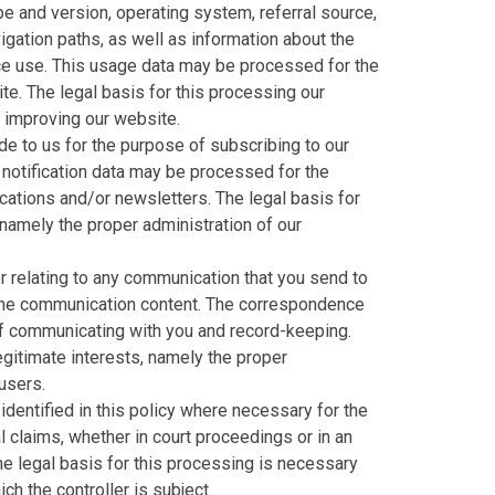
e and version, operating system, referral source,
igation paths, as well as information about the
ice use. This usage data may be processed for the
te. The legal basis for this processing our
d improving our website.
e to us for the purpose of subscribing to our
 notification data may be processed for the
cations and/or newsletters. The legal basis for
 namely the proper administration of our
 relating to any communication that you send to
the communication content. The correspondence
f communicating with you and record-keeping.
legitimate interests, namely the proper
users.
dentified in this policy where necessary for the
 claims, whether in court proceedings or in an
he legal basis for this processing is necessary
ch the controller is subject.