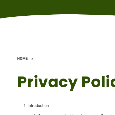
HOME
»
Privacy Poli
Introduction