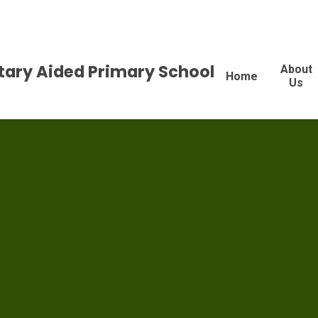
tary Aided Primary School
About
Home
Us