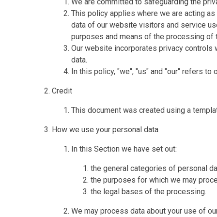
We are committed to safeguarding the priva
This policy applies where we are acting as 
data of our website visitors and service u
purposes and means of the processing of t
Our website incorporates privacy controls 
data.
In this policy, "we", "us" and "our" refers t
Credit
This document was created using a templa
How we use your personal data
In this Section we have set out:
the general categories of personal d
the purposes for which we may proce
the legal bases of the processing.
We may process data about your use of our