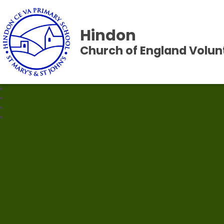
Hindon
Church of England Volun