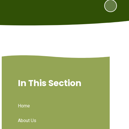
In This Section
Home
About Us