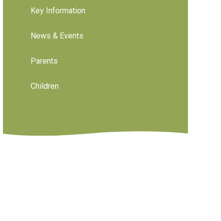
Key Information
News & Events
Parents
Children