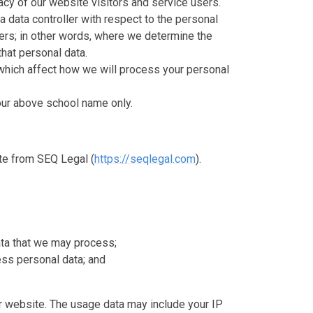
cy of our website visitors and service users.
a data controller with respect to the personal
sers; in other words, where we determine the
hat personal data.
which affect how we will process your personal
o our above school name only.
te from SEQ Legal (
https://seqlegal.com
).
ata that we may process;
ss personal data; and
 website. The usage data may include your IP