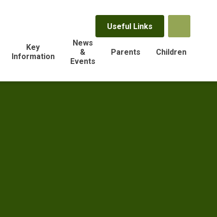
Useful Links
News
Key
&
Parents
Children
Information
Events