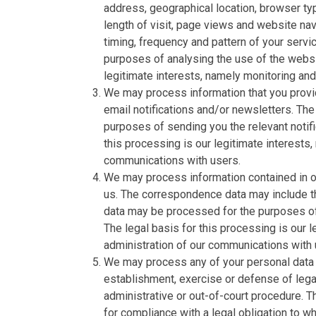
address, geographical location, browser typ
length of visit, page views and website nav
timing, frequency and pattern of your serv
purposes of analysing the use of the websi
legitimate interests, namely monitoring an
We may process information that you provid
email notifications and/or newsletters. The
purposes of sending you the relevant notifi
this processing is our legitimate interests,
communications with users.
We may process information contained in or
us. The correspondence data may include 
data may be processed for the purposes o
The legal basis for this processing is our 
administration of our communications with 
We may process any of your personal data i
establishment, exercise or defense of legal
administrative or out-of-court procedure. T
for compliance with a legal obligation to whi